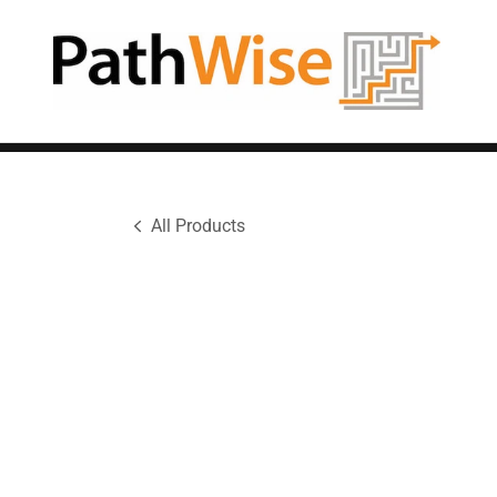
All Products