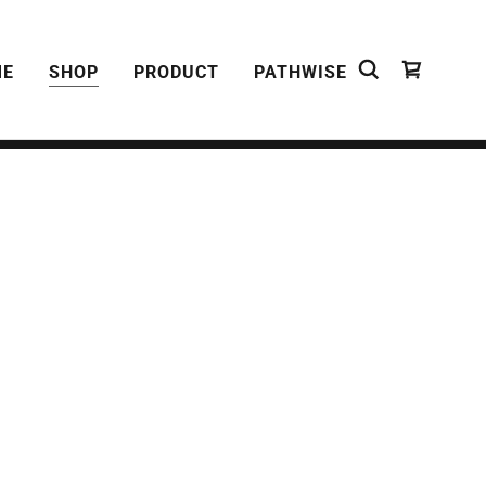
ME
SHOP
PRODUCT
PATHWISE