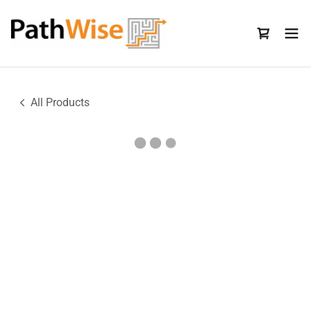
All Products