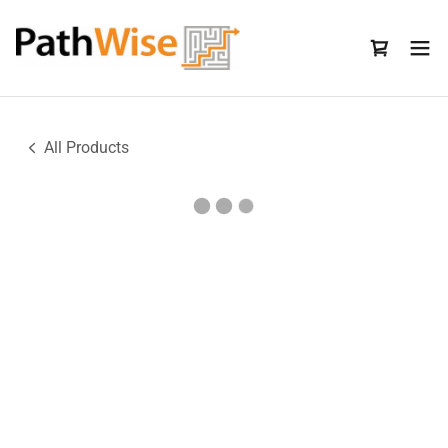
All Products